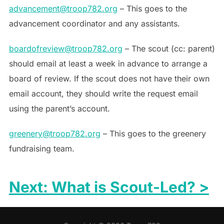
advancement@troop782.org
– This goes to the
advancement coordinator and any assistants.
boardofreview@troop782.org
– The scout (cc: parent)
should email at least a week in advance to arrange a
board of review. If the scout does not have their own
email account, they should write the request email
using the parent’s account.
greenery@troop782.org
– This goes to the greenery
fundraising team.
Next: What is Scout-Led? >