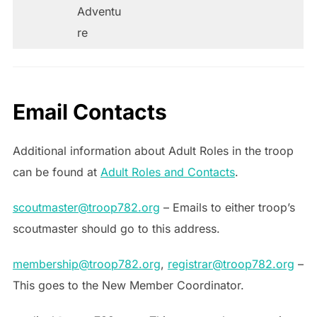
Adventu
re
Email Contacts
Additional information about Adult Roles in the troop
can be found at
Adult Roles and Contacts
.
scoutmaster@troop782.org
– Emails to either troop’s
scoutmaster should go to this address.
membership@troop782.org
,
registrar@troop782.org
–
This goes to the New Member Coordinator.