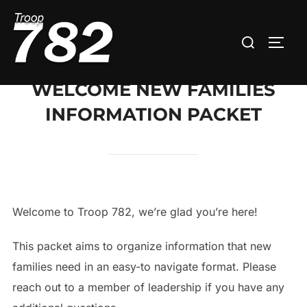
Skip
to
Search
TOGG
content
for:
WELCOME NEW FAMILIES
INFORMATION PACKET
Welcome to Troop 782, we’re glad you’re here!
This packet aims to organize information that new
families need in an easy-to navigate format. Please
reach out to a member of leadership if you have any