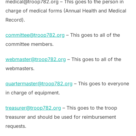
medical@troop782.org – This goes to the person in
charge of medical forms (Annual Health and Medical
Record).
committee@troop782.org
– This goes to all of the
committee members.
webmaster@troop782.org
– This goes to all of the
webmasters.
quartermaster@troop782.org
– This goes to everyone
in charge of equipment.
treasurer@troop782.org
– This goes to the troop
treasurer and should be used for reimbursement
requests.