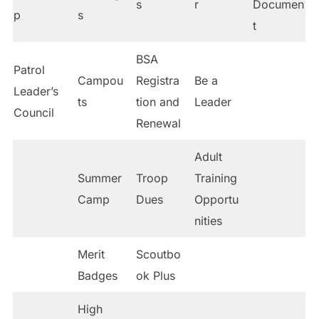
s
r
Documen
p
s
t
BSA
Patrol
Campou
Registra
Be a
Leader’s
ts
tion and
Leader
Council
Renewal
Adult
Summer
Troop
Training
Camp
Dues
Opportu
nities
Merit
Scoutbo
Badges
ok Plus
High