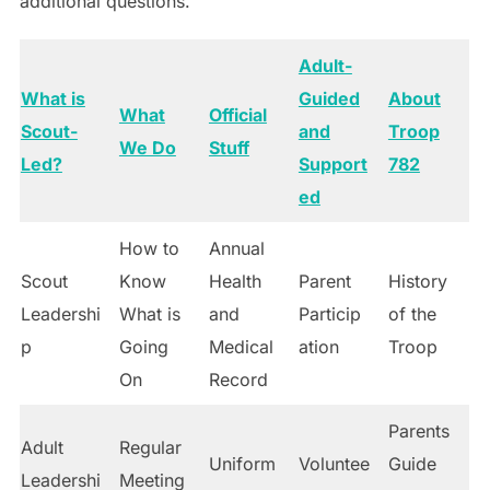
additional questions.
Adult-
What is
Guided
About
What
Official
Scout-
and
Troop
We Do
Stuff
Led?
Support
782
ed
How to
Annual
Scout
Know
Health
Parent
History
Leadershi
What is
and
Particip
of the
p
Going
Medical
ation
Troop
On
Record
Parents
Adult
Regular
Uniform
Voluntee
Guide
Leadershi
Meeting