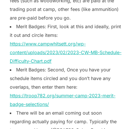
fees (such as woodworking, etc) are paid at the
trading post at camp, other fees (like ammunition)
are pre-paid before you go.
Merit Badges: First, look at this and ideally, print
it out and circle items:
https://www.campwhitsett.org/wp-
content/uploads/2023/02/2023-CW-MB-Schedule-
Difficulty-Chart.pdf
Merit Badges: Second, Once you have your
schedule items circled and you don’t have any
overlaps, then enter them here:
https://troop782.org/summer-camp-2023-merit-
badge-selections/
There will be an email coming out soon
regarding actually paying for camp. Typically the