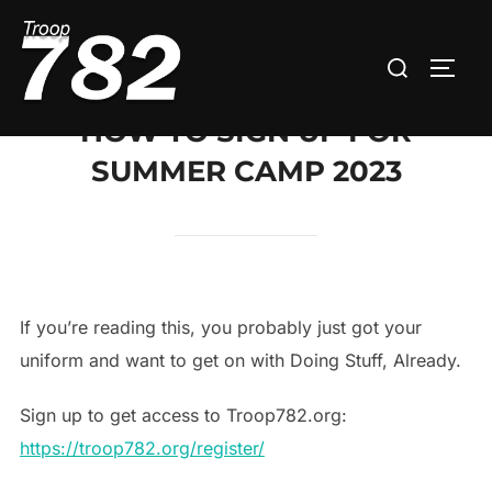
Skip
to
Search
TOGG
content
for:
HOW TO SIGN UP FOR
SUMMER CAMP 2023
If you’re reading this, you probably just got your
uniform and want to get on with Doing Stuff, Already.
Sign up to get access to Troop782.org:
https://troop782.org/register/