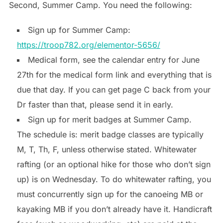
Second, Summer Camp. You need the following:
Sign up for Summer Camp:
https://troop782.org/elementor-5656/
Medical form, see the calendar entry for June
27th for the medical form link and everything that is
due that day. If you can get page C back from your
Dr faster than that, please send it in early.
Sign up for merit badges at Summer Camp.
The schedule is: merit badge classes are typically
M, T, Th, F, unless otherwise stated. Whitewater
rafting (or an optional hike for those who don’t sign
up) is on Wednesday. To do whitewater rafting, you
must concurrently sign up for the canoeing MB or
kayaking MB if you don’t already have it. Handicraft