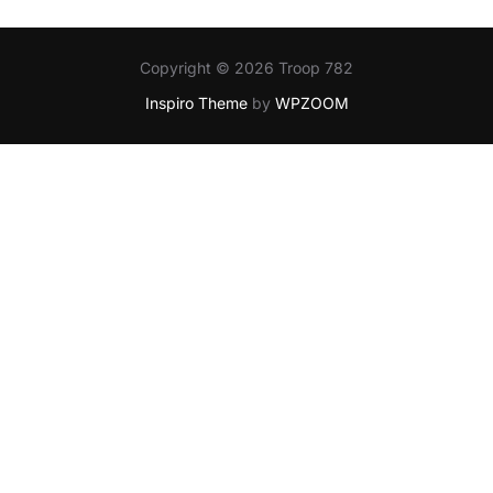
Copyright © 2026 Troop 782
Inspiro Theme
by
WPZOOM