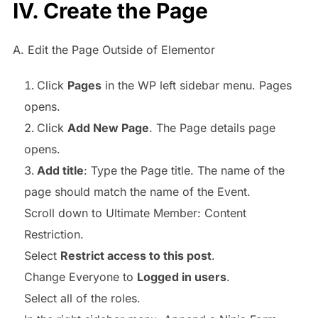
IV. Create the Page
A. Edit the Page Outside of Elementor
Click
Pages
in the WP left sidebar menu. Pages
opens.
Click
Add New Page
. The Page details page
opens.
Add title
: Type the Page title. The name of the
page should match the name of the Event.
Scroll down to Ultimate Member: Content
Restriction.
Select
Restrict access to this post
.
Change Everyone to
Logged in users
.
Select all of the roles.