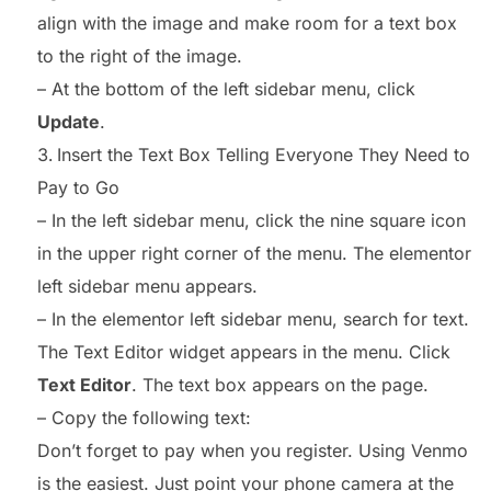
align with the image and make room for a text box
to the right of the image.
– At the bottom of the left sidebar menu, click
Update
.
Insert the Text Box Telling Everyone They Need to
Pay to Go
– In the left sidebar menu, click the nine square icon
in the upper right corner of the menu. The elementor
left sidebar menu appears.
– In the elementor left sidebar menu, search for text.
The Text Editor widget appears in the menu. Click
Text Editor
. The text box appears on the page.
– Copy the following text:
Don’t forget to pay when you register. Using Venmo
is the easiest. Just point your phone camera at the