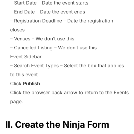
– Start Date – Date the event starts
– End Date – Date the event ends
– Registration Deadline – Date the registration
closes
– Venues – We don’t use this
– Cancelled Listing – We don’t use this
Event Sidebar
– Search Event Types – Select the box that applies
to this event
Click
Publish
.
Click the browser back arrow to return to the Events
page.
II. Create the Ninja Form