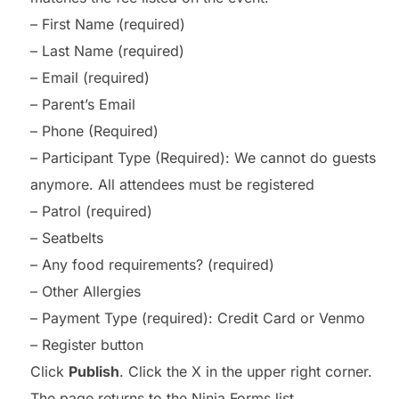
– First Name (required)
– Last Name (required)
– Email (required)
– Parent’s Email
– Phone (Required)
– Participant Type (Required): We cannot do guests
anymore. All attendees must be registered
– Patrol (required)
– Seatbelts
– Any food requirements? (required)
– Other Allergies
– Payment Type (required): Credit Card or Venmo
– Register button
Click
Publish
. Click the X in the upper right corner.
The page returns to the Ninja Forms list.