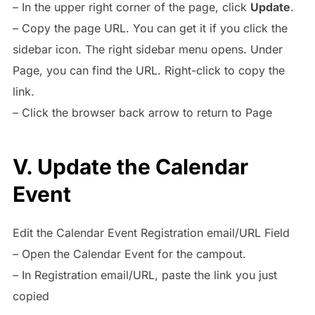
– In the upper right corner of the page, click
Update
.
– Copy the page URL. You can get it if you click the
sidebar icon. The right sidebar menu opens. Under
Page, you can find the URL. Right-click to copy the
link.
– Click the browser back arrow to return to Page
V. Update the Calendar
Event
Edit the Calendar Event Registration email/URL Field
– Open the Calendar Event for the campout.
– In Registration email/URL, paste the link you just
copied