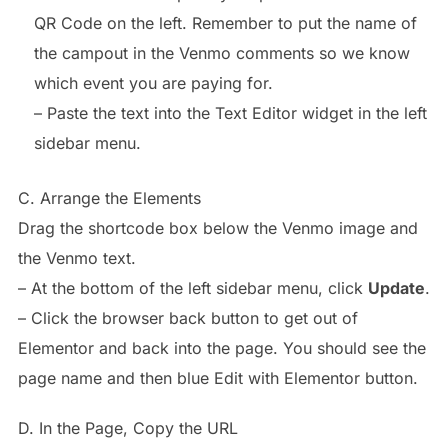
QR Code on the left. Remember to put the name of
the campout in the Venmo comments so we know
which event you are paying for.
– Paste the text into the Text Editor widget in the left
sidebar menu.
C. Arrange the Elements
Drag the shortcode box below the Venmo image and
the Venmo text.
– At the bottom of the left sidebar menu, click
Update
.
– Click the browser back button to get out of
Elementor and back into the page. You should see the
page name and then blue Edit with Elementor button.
D. In the Page, Copy the URL