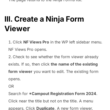
III. Create a Ninja Form
Viewer
Click
NF Views Pro
in the WP left sidebar menu.
NF Views Pro opens.
Check to see whether the form viewer already
exists. If so, then click
the
name of the existing
form
viewer
you want to edit. The existing form
opens.
OR
Search for
*Campout Registration Form 2024
.
Click near the title but not on the title. A menu
appears. Click
Duplicate
. A new form viewer,