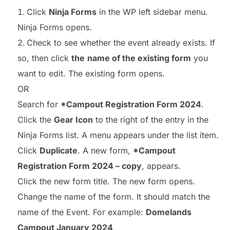
Click
Ninja Forms
in the WP left sidebar menu.
Ninja Forms opens.
Check to see whether the event already exists. If
so, then click
the
name of the existing form
you
want to edit. The existing form opens.
OR
Search for
*Campout Registration Form 2024
.
Click the
Gear Icon
to the right of the entry in the
Ninja Forms list. A menu appears under the list item.
Click
Duplicate
. A new form,
*Campout
Registration Form 2024 – copy
, appears.
Click the new form title. The new form opens.
Change the name of the form. It should match the
name of the Event. For example:
Domelands
Campout January 2024