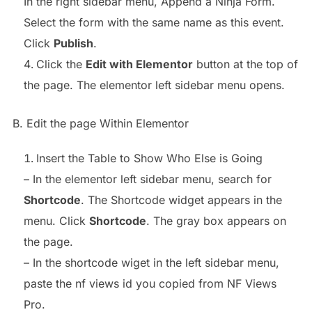
In the right sidebar menu, Append a Ninja Form.
Select the form with the same name as this event.
Click
Publish
.
Click the
Edit with Elementor
button at the top of
the page. The elementor left sidebar menu opens.
B. Edit the page Within Elementor
Insert the Table to Show Who Else is Going
– In the elementor left sidebar menu, search for
Shortcode
. The Shortcode widget appears in the
menu. Click
Shortcode
. The gray box appears on
the page.
– In the shortcode wiget in the left sidebar menu,
paste the nf views id you copied from NF Views
Pro.