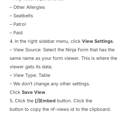
– Other Allergies
– Seatbelts
– Patrol
– Paid
In the right sidebar menu, click
View Settings
.
– View Source: Select the Ninja Form that has the
same name as your form viewer. This is where the
viewer gets its data.
– View Type: Table
– We don’t change any other settings.
Click
Save View
.
Click the
[/]Embed
button. Click the
button to copy the nf-views id to the clipboard.