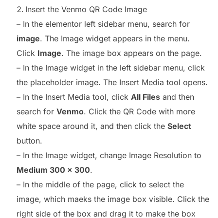
Insert the Venmo QR Code Image
– In the elementor left sidebar menu, search for
image
. The Image widget appears in the menu.
Click
Image
. The image box appears on the page.
– In the Image widget in the left sidebar menu, click
the placeholder image. The Insert Media tool opens.
– In the Insert Media tool, click
All Files
and then
search for
Venmo
. Click the QR Code with more
white space around it, and then click the
Select
button.
– In the Image widget, change Image Resolution to
Medium 300 x 300
.
– In the middle of the page, click to select the
image, which maeks the image box visible. Click the
right side of the box and drag it to make the box