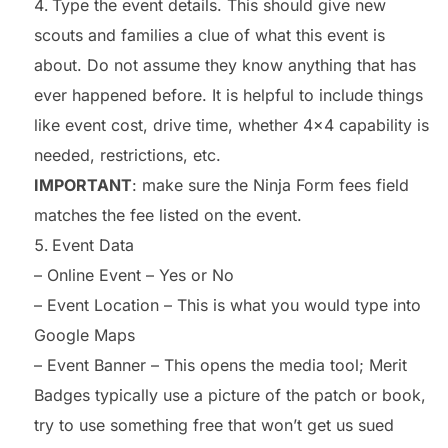
Type the event details. This should give new
scouts and families a clue of what this event is
about. Do not assume they know anything that has
ever happened before. It is helpful to include things
like event cost, drive time, whether 4×4 capability is
needed, restrictions, etc.
IMPORTANT
: make sure the Ninja Form fees field
matches the fee listed on the event.
Event Data
– Online Event – Yes or No
– Event Location – This is what you would type into
Google Maps
– Event Banner – This opens the media tool; Merit
Badges typically use a picture of the patch or book,
try to use something free that won’t get us sued