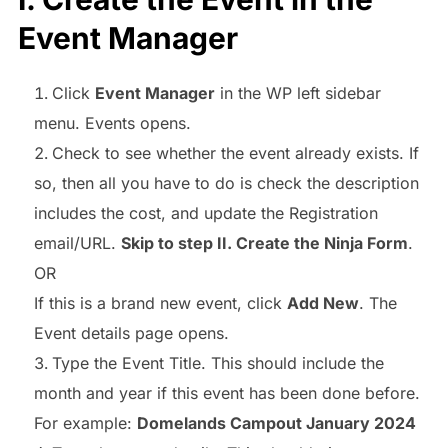
Event Manager
Click
Event Manager
in the WP left sidebar
menu. Events opens.
Check to see whether the event already exists. If
so, then all you have to do is check the description
includes the cost, and update the Registration
email/URL.
Skip to step II. Create the Ninja Form
.
OR
If this is a brand new event, click
Add New
. The
Event details page opens.
Type the Event Title. This should include the
month and year if this event has been done before.
For example:
Domelands Campout January 2024