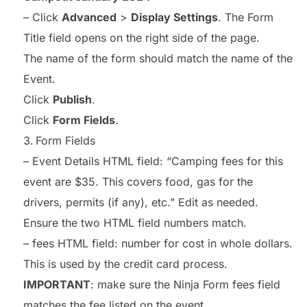
– Click
Advanced
>
Display Settings
. The Form
Title field opens on the right side of the page.
The name of the form should match the name of the
Event.
Click
Publish
.
Click
Form Fields
.
Form Fields
– Event Details HTML field: “Camping fees for this
event are $35. This covers food, gas for the
drivers, permits (if any), etc.” Edit as needed.
Ensure the two HTML field numbers match.
– fees HTML field: number for cost in whole dollars.
This is used by the credit card process.
IMPORTANT
: make sure the Ninja Form fees field
matches the fee listed on the event.