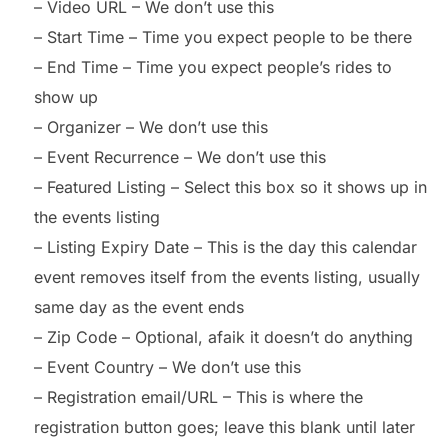
– Video URL – We don’t use this
– Start Time – Time you expect people to be there
– End Time – Time you expect people’s rides to
show up
– Organizer – We don’t use this
– Event Recurrence – We don’t use this
– Featured Listing – Select this box so it shows up in
the events listing
– Listing Expiry Date – This is the day this calendar
event removes itself from the events listing, usually
same day as the event ends
– Zip Code – Optional, afaik it doesn’t do anything
– Event Country – We don’t use this
– Registration email/URL – This is where the
registration button goes; leave this blank until later