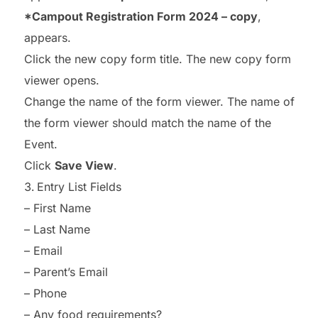
*Campout Registration Form 2024 – copy
,
appears.
Click the new copy form title. The new copy form
viewer opens.
Change the name of the form viewer. The name of
the form viewer should match the name of the
Event.
Click
Save View
.
Entry List Fields
– First Name
– Last Name
– Email
– Parent’s Email
– Phone
– Any food requirements?