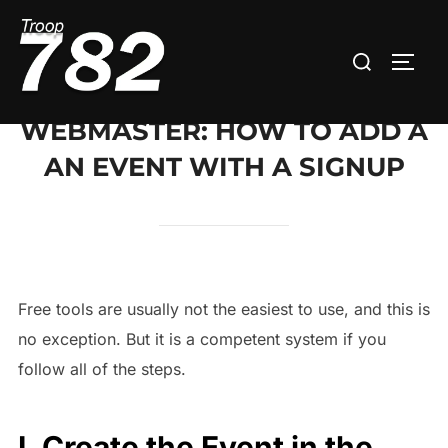
Skip
to
Search
TOGG
content
for:
WEBMASTER: HOW TO ADD A
AN EVENT WITH A SIGNUP
Free tools are usually not the easiest to use, and this is
no exception. But it is a competent system if you
follow all of the steps.
I. Create the Event in the