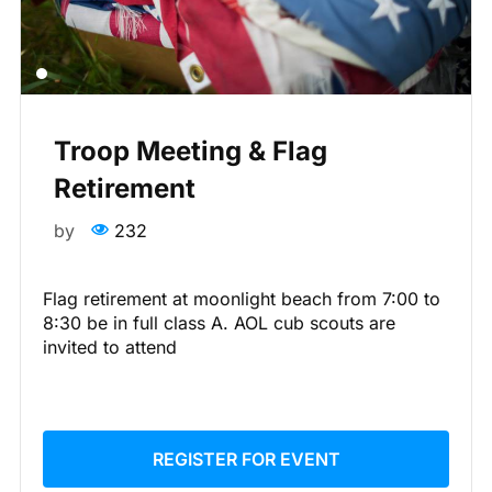
Troop Meeting & Flag
Retirement
by
232
Flag retirement at moonlight beach from 7:00 to
8:30 be in full class A. AOL cub scouts are
invited to attend
REGISTER FOR EVENT