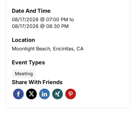
Date And Time
08/17/2026 @ 07:00 PM
to
08/17/2026 @ 08:30 PM
Location
Moonlight Beach, Encinitas, CA
Event Types
Meeting
Share With Friends