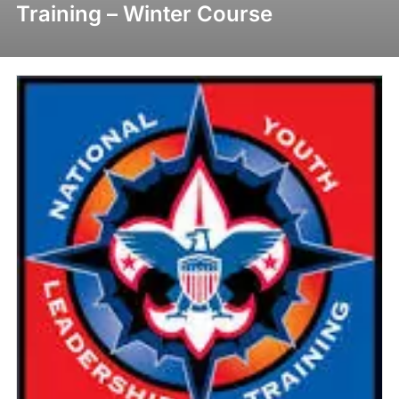
Training – Winter Course