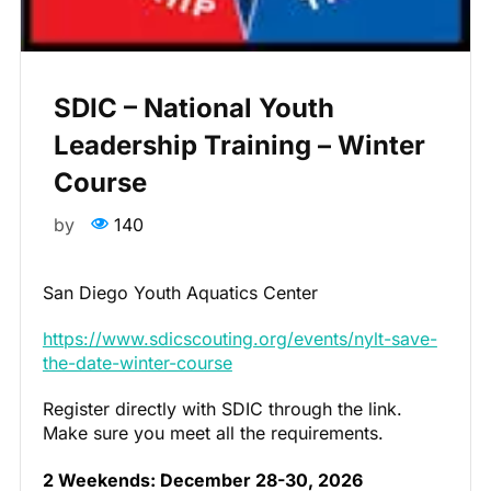
SDIC – National Youth
Leadership Training – Winter
Course
by
140
San Diego Youth Aquatics Center
https://www.sdicscouting.org/events/nylt-save-
the-date-winter-course
Register directly with SDIC through the link.
Make sure you meet all the requirements.
2 Weekends: December 28-30, 2026