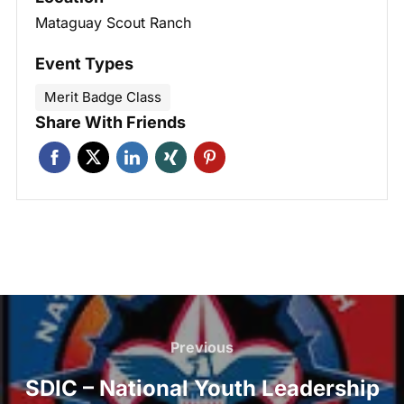
Mataguay Scout Ranch
Event Types
Merit Badge Class
Share With Friends
Post
navigation
Previous
Previous
SDIC – National Youth Leadership