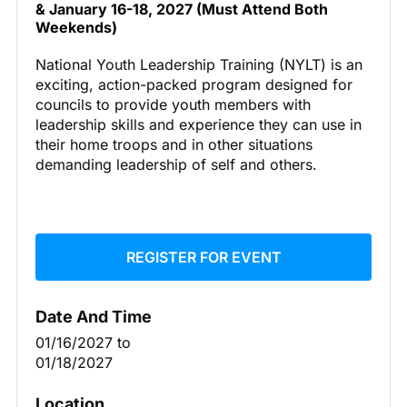
& January 16-18, 2027 (Must Attend Both
Weekends)
National Youth Leadership Training (NYLT) is an
exciting, action-packed program designed for
councils to provide youth members with
leadership skills and experience they can use in
their home troops and in other situations
demanding leadership of self and others.
REGISTER FOR EVENT
Date And Time
01/16/2027
to
01/18/2027
Location